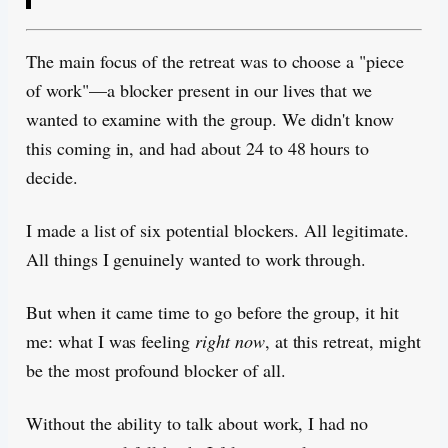
The main focus of the retreat was to choose a "piece
of work"—a blocker present in our lives that we
wanted to examine with the group. We didn't know
this coming in, and had about 24 to 48 hours to
decide.
I made a list of six potential blockers. All legitimate.
All things I genuinely wanted to work through.
But when it came time to go before the group, it hit
me: what I was feeling
right now
, at this retreat, might
be the most profound blocker of all.
Without the ability to talk about work, I had no