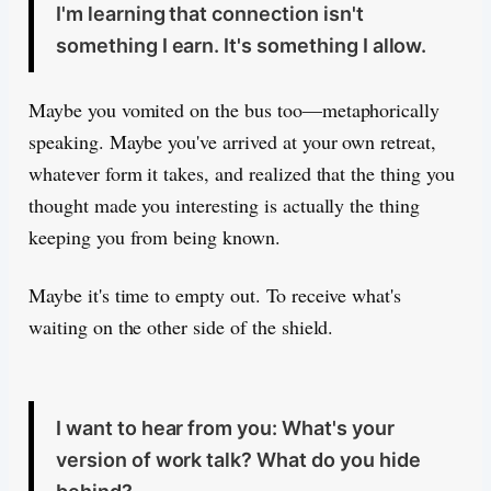
I'm learning that connection isn't
something I earn. It's something I allow.
Maybe you vomited on the bus too—metaphorically
speaking. Maybe you've arrived at your own retreat,
whatever form it takes, and realized that the thing you
thought made you interesting is actually the thing
keeping you from being known.
Maybe it's time to empty out. To receive what's
waiting on the other side of the shield.
I want to hear from you: What's your
version of work talk? What do you hide