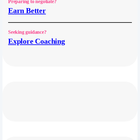
Preparing to negotiate?
Earn Better
Seeking guidance?
Explore Coaching