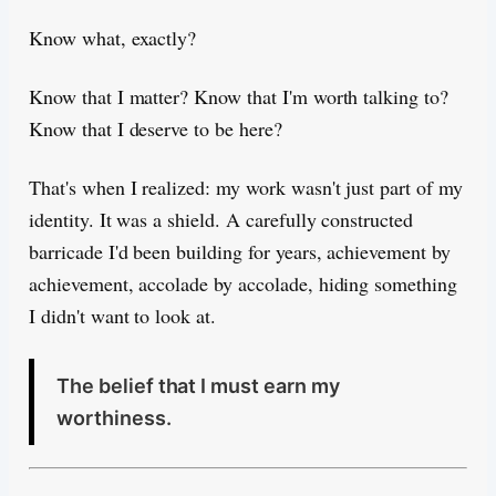
Know what, exactly?
Know that I matter? Know that I'm worth talking to?
Know that I deserve to be here?
That's when I realized: my work wasn't just part of my
identity. It was a shield. A carefully constructed
barricade I'd been building for years, achievement by
achievement, accolade by accolade, hiding something
I didn't want to look at.
The belief that I must earn my
worthiness.