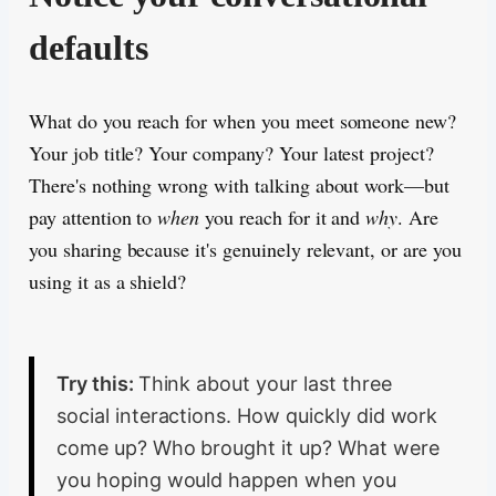
defaults
What do you reach for when you meet someone new?
Your job title? Your company? Your latest project?
There's nothing wrong with talking about work—but
pay attention to
when
you reach for it and
why
. Are
you sharing because it's genuinely relevant, or are you
using it as a shield?
Try this:
Think about your last three
social interactions. How quickly did work
come up? Who brought it up? What were
you hoping would happen when you