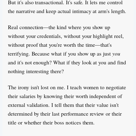
But it's also transactional. It's safe. It lets me control
the narrative and keep actual intimacy at arm's length.
Real connection—the kind where you show up
without your credentials, without your highlight reel,
without proof that you're worth the time—that's
terrifying. Because what if you show up as just
you
and it's not enough? What if they look at you and find
nothing interesting there?
The irony isn't lost on me. I teach women to negotiate
their salaries by knowing their worth independent of
external validation. I tell them that their value isn't
determined by their last performance review or their
title or whether their boss notices them.