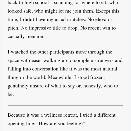
back to high school—scanning for where to sit, who
looked safe, who might let me join them. Except this
time, I didn't have my usual crutches. No elevator
pitch. No impressive title to drop. No recent win to
casually mention.
I watched the other participants move through the
space with ease, walking up to complete strangers and
falling into conversation like it was the most natural
thing in the world. Meanwhile, I stood frozen,
genuinely unsure of what to say or, honestly, who to
be.
Because it was a wellness retreat, I tried a different
opening line: "How are you feeling?"