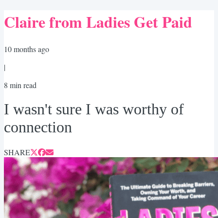
Claire from Ladies Get Paid
10 months ago
|
8
min read
I wasn't sure I was worthy of
connection
SHARE