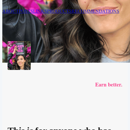
ABOUT
POSTS
LINKS
PRODUCTS
RECOMMENDATIONS
Earn better.