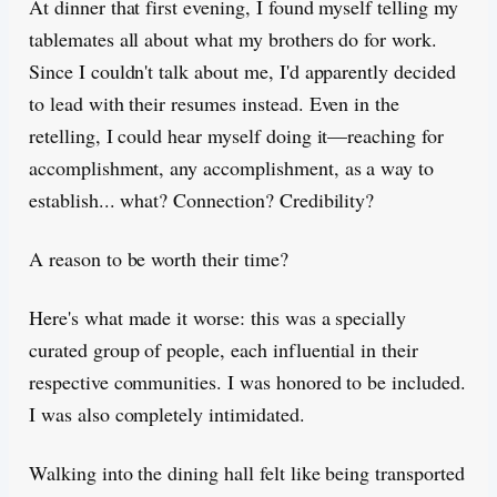
At dinner that first evening, I found myself telling my
tablemates all about what my brothers do for work.
Since I couldn't talk about me, I'd apparently decided
to lead with their resumes instead. Even in the
retelling, I could hear myself doing it—reaching for
accomplishment, any accomplishment, as a way to
establish... what? Connection? Credibility?
A reason to be worth their time?
Here's what made it worse: this was a specially
curated group of people, each influential in their
respective communities. I was honored to be included.
I was also completely intimidated.
Walking into the dining hall felt like being transported