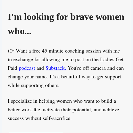
I'm looking for brave women
who...
👉 Want a free 45 minute coaching session with me
in exchange for allowing me to post on the Ladies Get
Paid
podcast
and
Substack.
You're off camera and can
change your name. It's a beautiful way to get support
while supporting others.
I specialize in helping women who want to build a
better work-life, activate their potential, and achieve
success without self-sacrifice.