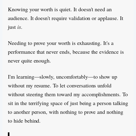
Knowing your worth is quiet. It doesn't need an
audience. It doesn't require validation or applause. It
just
is
.
Needing to prove your worth is exhausting. It's a
performance that never ends, because the evidence is
never quite enough.
I'm learning—slowly, uncomfortably—to show up
without my resume. To let conversations unfold
without steering them toward my accomplishments. To
sit in the terrifying space of just being a person talking
to another person, with nothing to prove and nothing
to hide behind.