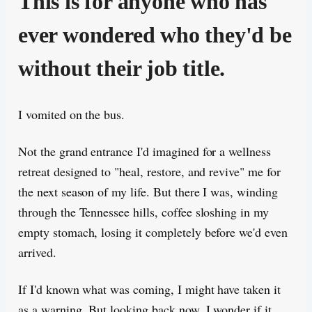
This is for anyone who has
ever wondered who they'd be
without their job title.
I vomited on the bus.
Not the grand entrance I'd imagined for a wellness
retreat designed to "heal, restore, and revive" me for
the next season of my life. But there I was, winding
through the Tennessee hills, coffee sloshing in my
empty stomach, losing it completely before we'd even
arrived.
If I'd known what was coming, I might have taken it
as a warning. But looking back now, I wonder if it