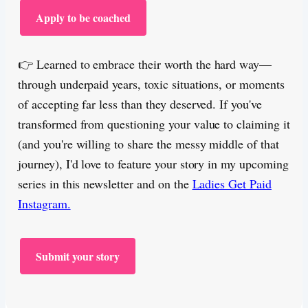
Apply to be coached
👉 Learned to embrace their worth the hard way—
through underpaid years, toxic situations, or moments
of accepting far less than they deserved. If you've
transformed from questioning your value to claiming it
(and you're willing to share the messy middle of that
journey), I'd love to feature your story in my upcoming
series in this newsletter and on the
Ladies Get Paid
Instagram.
Submit your story