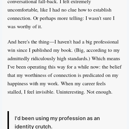
conversational fall-back. I felt extremely
uncomfortable, like I had no clue how to establish
connection. Or perhaps more telling: I wasn't sure I
was worthy of it.
And here's the thing—I haven't had a big professional
win since I published my book. (Big, according to my
admittedly ridiculously high standards.) Which means
I've been operating this way for a while now: the belief
that my worthiness of connection is predicated on my
happiness with my work. When my career feels
stalled, I feel invisible. Uninteresting. Not enough.
I'd been using my profession as an
identity crutch.