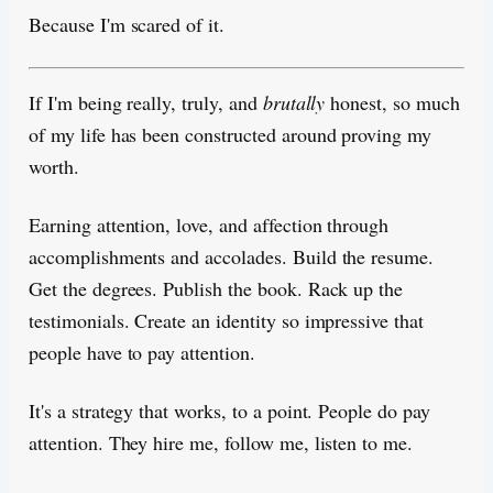
Because I'm scared of it.
If I'm being really, truly, and
brutally
honest, so much
of my life has been constructed around proving my
worth.
Earning attention, love, and affection through
accomplishments and accolades. Build the resume.
Get the degrees. Publish the book. Rack up the
testimonials. Create an identity so impressive that
people have to pay attention.
It's a strategy that works, to a point. People do pay
attention. They hire me, follow me, listen to me.