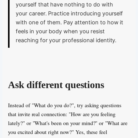
yourself that have nothing to do with
your career. Practice introducing yourself
with one of them. Pay attention to how it
feels in your body when you resist
reaching for your professional identity.
Ask different questions
Instead of "What do you do?", try asking questions
that invite real connection: "How are you feeling
lately?" or "What's been on your mind?" or "What are
you excited about right now?" Yes, these feel