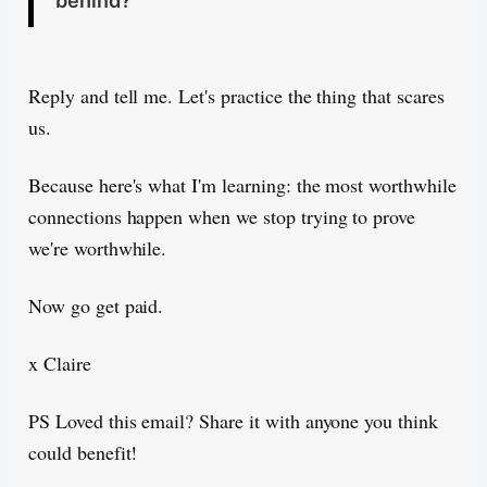
behind?
Reply and tell me. Let's practice the thing that scares
us.
Because here's what I'm learning: the most worthwhile
connections happen when we stop trying to prove
we're worthwhile.
Now go get paid.
x Claire
PS Loved this email? Share it with anyone you think
could benefit!