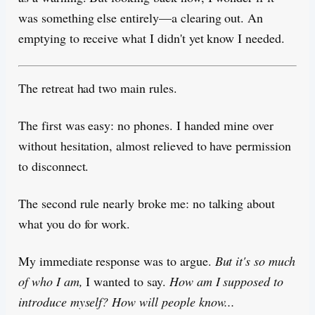
was something else entirely—a clearing out. An
emptying to receive what I didn't yet know I needed.
The retreat had two main rules.
The first was easy: no phones. I handed mine over
without hesitation, almost relieved to have permission
to disconnect.
The second rule nearly broke me: no talking about
what you do for work.
My immediate response was to argue.
But it's so much
of who I am,
I wanted to say.
How am I supposed to
introduce myself? How will people know...