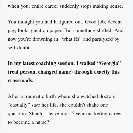
when your entire career suddenly stops making sense.
You thought you had it figured out. Good job, decent
pay, looks great on paper. But something shifted. And
now you’re drowning in “what ifs” and paralyzed by
self-doubt.
In my latest coaching session, I walked “Georgia”
(real person, changed name) through exactly this
crossroads.
After a traumatic birth where she watched doctors
“casually” save her life, she couldn’t shake one
question: Should I leave my 15-year marketing career
to become a nurse?!