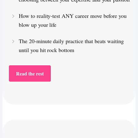
How to reality-test ANY career move before you
blow up your life
The 20-minute daily practice that beats waiting
until you hit rock bottom
Read the rest