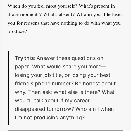
When do you feel most yourself? What's present in
those moments? What's absent? Who in your life loves
you for reasons that have nothing to do with what you
produce?
Try this:
Answer these questions on
paper: What would scare you more—
losing your job title, or losing your best
friend's phone number? Be honest about
why. Then ask: What else is there? What
would I talk about if my career
disappeared tomorrow? Who am I when
I'm not producing anything?