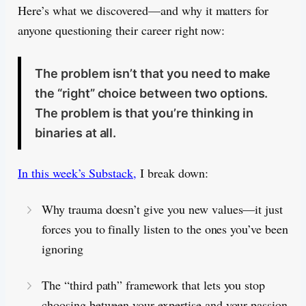
Here’s what we discovered—and why it matters for
anyone questioning their career right now:
The problem isn’t that you need to make
the “right” choice between two options.
The problem is that you’re thinking in
binaries at all.
In this week’s Substack,
I break down:
Why trauma doesn’t give you new values—it just
forces you to finally listen to the ones you’ve been
ignoring
The “third path” framework that lets you stop
choosing between your expertise and your passion