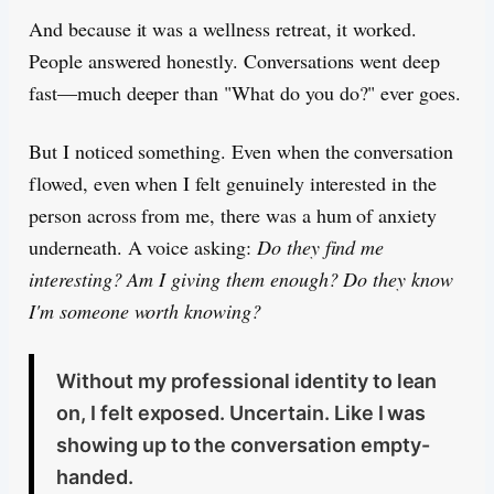
And because it was a wellness retreat, it worked.
People answered honestly. Conversations went deep
fast—much deeper than "What do you do?" ever goes.
But I noticed something. Even when the conversation
flowed, even when I felt genuinely interested in the
person across from me, there was a hum of anxiety
underneath. A voice asking:
Do they find me
interesting? Am I giving them enough? Do they know
I'm someone worth knowing?
Without my professional identity to lean
on, I felt exposed. Uncertain. Like I was
showing up to the conversation empty-
handed.