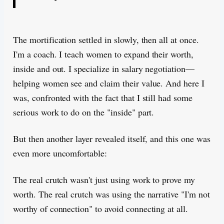
The mortification settled in slowly, then all at once.
I'm a coach. I teach women to expand their worth,
inside and out. I specialize in salary negotiation—
helping women see and claim their value. And here I
was, confronted with the fact that I still had some
serious work to do on the "inside" part.
But then another layer revealed itself, and this one was
even more uncomfortable:
The real crutch wasn't just using work to prove my
worth. The real crutch was using the narrative "I'm not
worthy of connection" to avoid connecting at all.