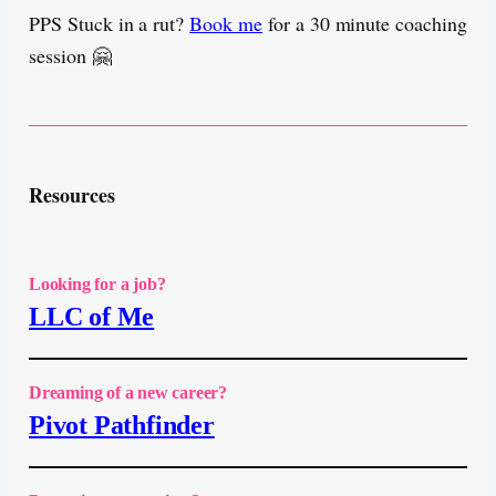
PPS Stuck in a rut?
Book me
for a 30 minute coaching
session 🤗
Resources
Looking for a job?
LLC of Me
Dreaming of a new career?
Pivot Pathfinder