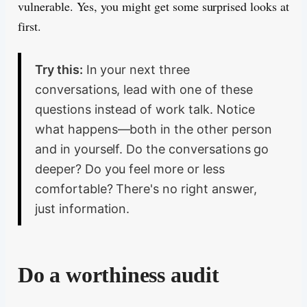
vulnerable. Yes, you might get some surprised looks at
first.
Try this:
In your next three
conversations, lead with one of these
questions instead of work talk. Notice
what happens—both in the other person
and in yourself. Do the conversations go
deeper? Do you feel more or less
comfortable? There's no right answer,
just information.
Do a worthiness audit