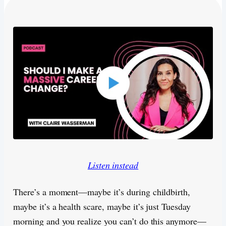
Listen instead
There’s a moment—maybe it’s during childbirth,
maybe it’s a health scare, maybe it’s just Tuesday
morning and you realize you can’t do this anymore—