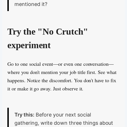
mentioned it?
Try the "No Crutch"
experiment
Go to one social event—or even one conversation—
where you don't mention your job title first. See what
happens. Notice the discomfort. You don't have to fix
it or make it go away. Just observe it.
Try this:
Before your next social
gathering, write down three things about