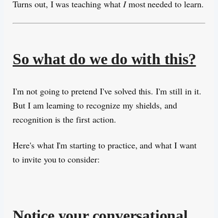
Turns out, I was teaching what
I
most needed to learn.
So what do we do with this?
I'm not going to pretend I've solved this. I'm still in it.
But I am learning to recognize my shields, and
recognition is the first action.
Here's what I'm starting to practice, and what I want
to invite you to consider:
Notice your conversational